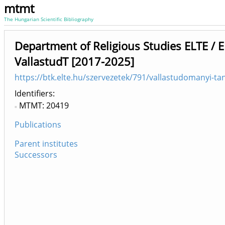
mtmt
The Hungarian Scientific Bibliography
Department of Religious Studies ELTE / 
VallastudT [2017-2025]
https://btk.elte.hu/szervezetek/791/vallastudomanyi-ta
Identifiers
MTMT: 20419
Publications
Parent institutes
Successors