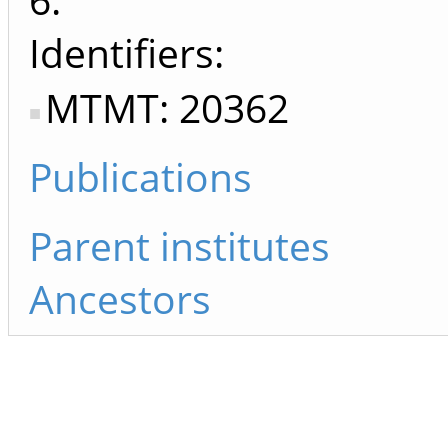
Identifiers
MTMT: 20362
Publications
Parent institutes
Ancestors