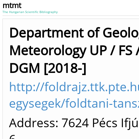
mtmt
The Hungarian Scientific Bibliography
Department of Geolo
Meteorology UP / FS 
DGM [2018-]
http://foldrajz.ttk.pte.
egysegek/foldtani-tans
Address: 7624 Pécs Ifjú
6.