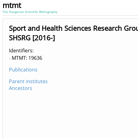
mtmt
The Hungarian Scientific Bibliography
Sport and Health Sciences Research Gr
SHSRG [2016-]
Identifiers
MTMT: 19636
Publications
Parent institutes
Ancestors