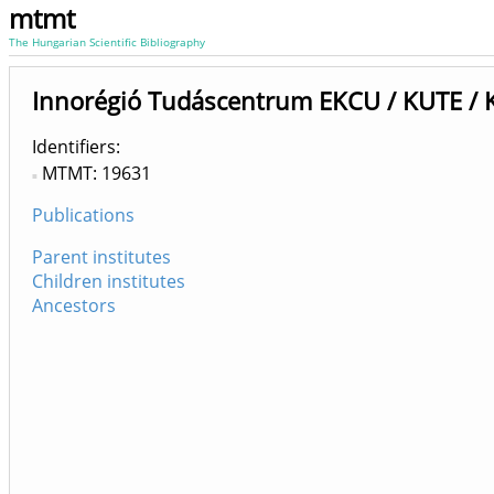
mtmt
The Hungarian Scientific Bibliography
Innorégió Tudáscentrum EKCU / KUTE / K
Identifiers
MTMT: 19631
Publications
Parent institutes
Children institutes
Ancestors