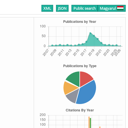
XML
JSON
Public search
Magyarul