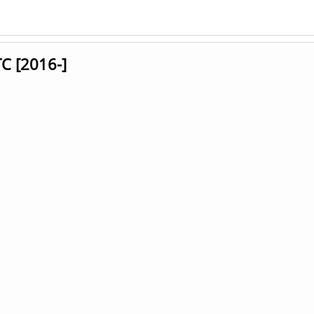
C [2016-]