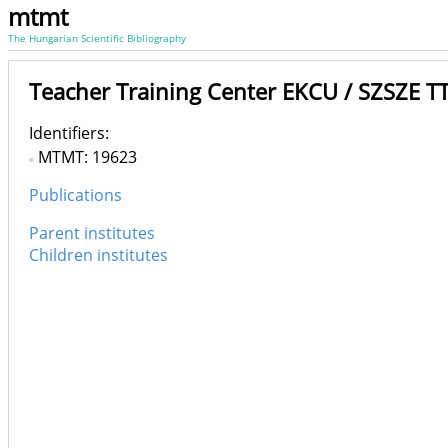
mtmt
The Hungarian Scientific Bibliography
Teacher Training Center EKCU / SZSZE TT
Identifiers
MTMT: 19623
Publications
Parent institutes
Children institutes