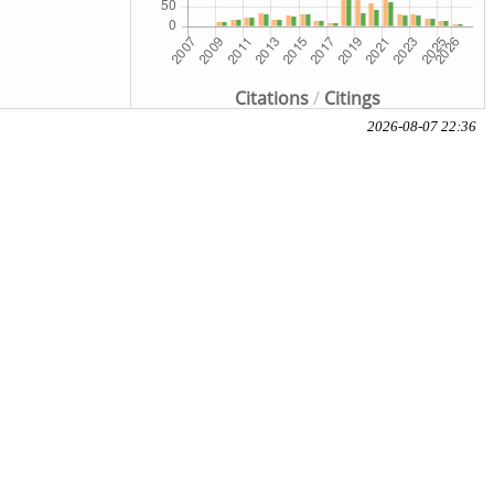
Citations
/
Citings
2026-08-07 22:36