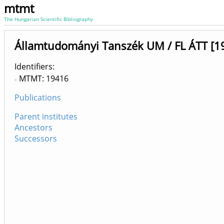
mtmt
The Hungarian Scientific Bibliography
Államtudományi Tanszék UM / FL ÁTT [1
Identifiers
MTMT: 19416
Publications
Parent institutes
Ancestors
Successors