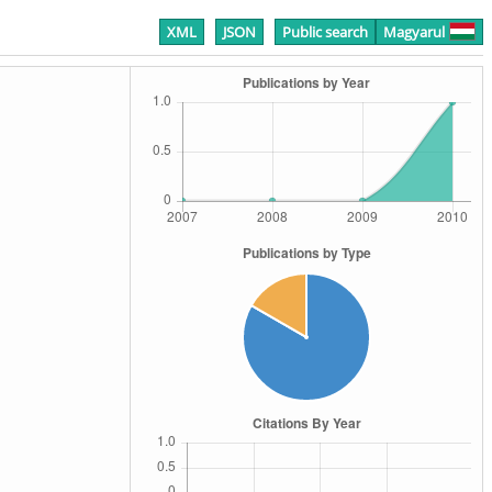
XML
JSON
Public search
Magyarul