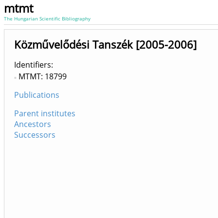
mtmt
The Hungarian Scientific Bibliography
Közművelődési Tanszék [2005-2006]
Identifiers
MTMT: 18799
Publications
Parent institutes
Ancestors
Successors