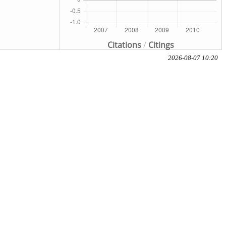
Citations
/
Citings
2026-08-07 10:20