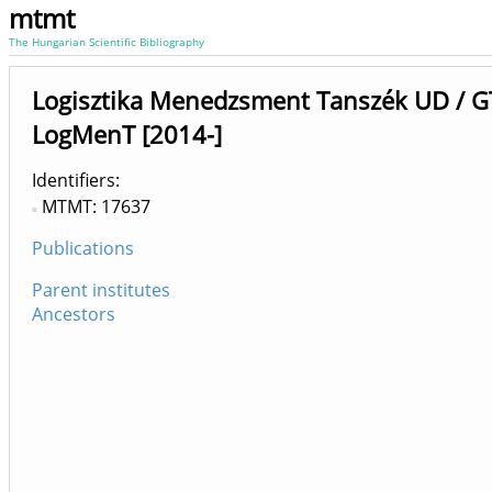
mtmt
The Hungarian Scientific Bibliography
Logisztika Menedzsment Tanszék UD / G
LogMenT [2014-]
Identifiers
MTMT: 17637
Publications
Parent institutes
Ancestors