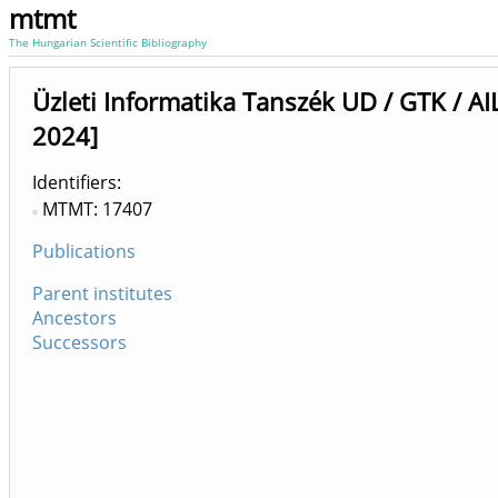
mtmt
The Hungarian Scientific Bibliography
Üzleti Informatika Tanszék UD / GTK / AIL
2024]
Identifiers
MTMT: 17407
Publications
Parent institutes
Ancestors
Successors