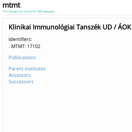
mtmt
The Hungarian Scientific Bibliography
Klinikai Immunológiai Tanszék UD / ÁOK
Identifiers
MTMT: 17102
Publications
Parent institutes
Ancestors
Successors