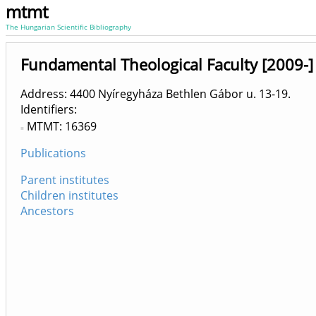
mtmt
The Hungarian Scientific Bibliography
Fundamental Theological Faculty [2009-]
Address: 4400 Nyíregyháza Bethlen Gábor u. 13-19.
Identifiers
MTMT: 16369
Publications
Parent institutes
Children institutes
Ancestors