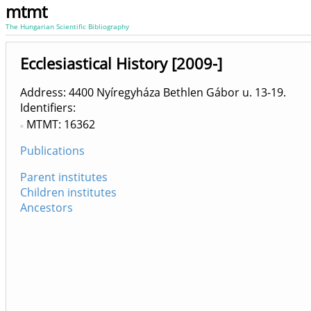
mtmt
The Hungarian Scientific Bibliography
Ecclesiastical History [2009-]
Address: 4400 Nyíregyháza Bethlen Gábor u. 13-19.
Identifiers
MTMT: 16362
Publications
Parent institutes
Children institutes
Ancestors