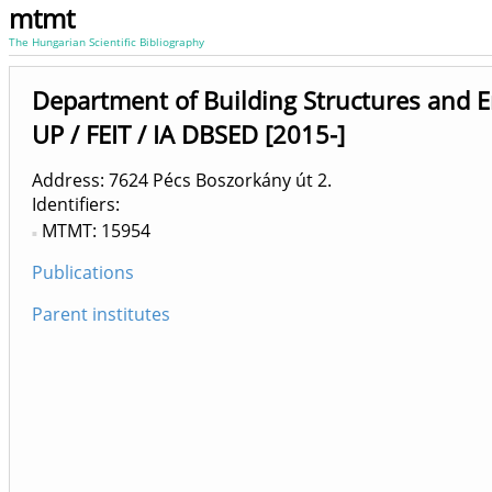
mtmt
The Hungarian Scientific Bibliography
Department of Building Structures and 
UP / FEIT / IA DBSED [2015-]
Address: 7624 Pécs Boszorkány út 2.
Identifiers
MTMT: 15954
Publications
Parent institutes