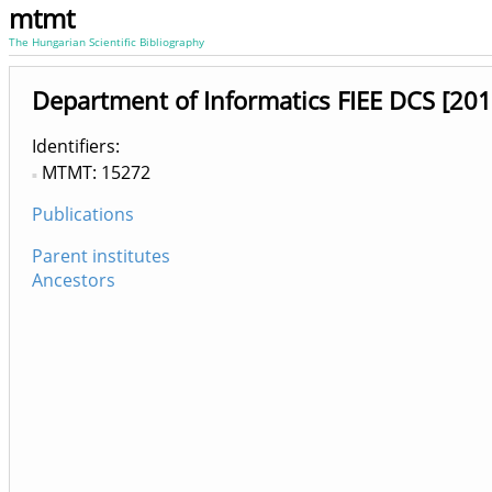
mtmt
The Hungarian Scientific Bibliography
Department of Informatics FIEE DCS [201
Identifiers
MTMT: 15272
Publications
Parent institutes
Ancestors