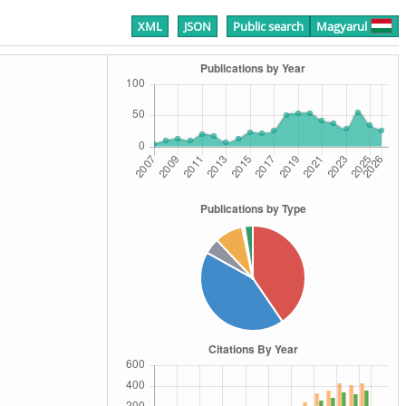
XML
JSON
Public search
Magyarul