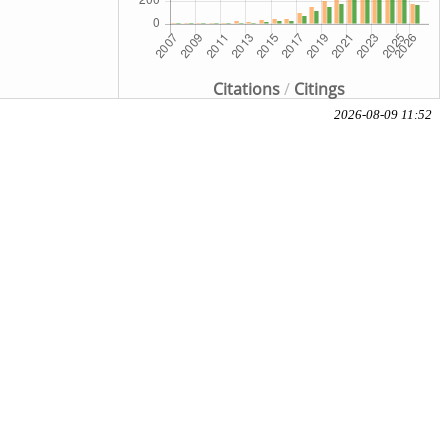
Citations
/
Citings
2026-08-09 11:52