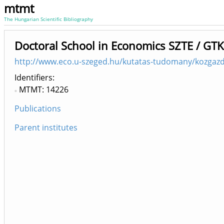
mtmt
The Hungarian Scientific Bibliography
Doctoral School in Economics SZTE / GTK
http://www.eco.u-szeged.hu/kutatas-tudomany/kozgazda
Identifiers
MTMT: 14226
Publications
Parent institutes