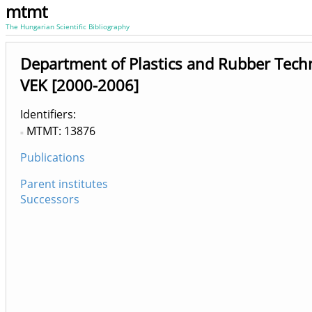
mtmt
The Hungarian Scientific Bibliography
Department of Plastics and Rubber Tech
VEK [2000-2006]
Identifiers
MTMT: 13876
Publications
Parent institutes
Successors