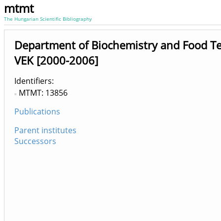
mtmt
The Hungarian Scientific Bibliography
Department of Biochemistry and Food T
VEK [2000-2006]
Identifiers
MTMT: 13856
Publications
Parent institutes
Successors