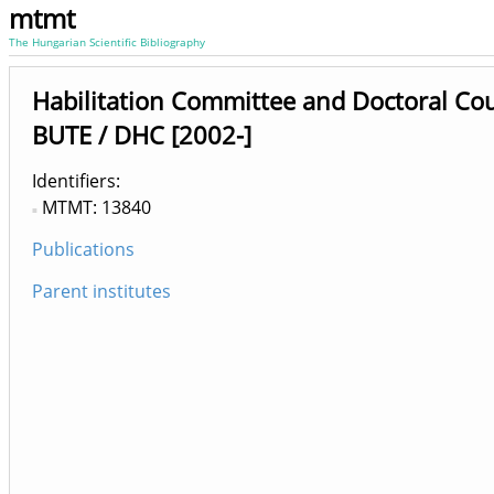
mtmt
The Hungarian Scientific Bibliography
Habilitation Committee and Doctoral Co
BUTE / DHC [2002-]
Identifiers
MTMT: 13840
Publications
Parent institutes