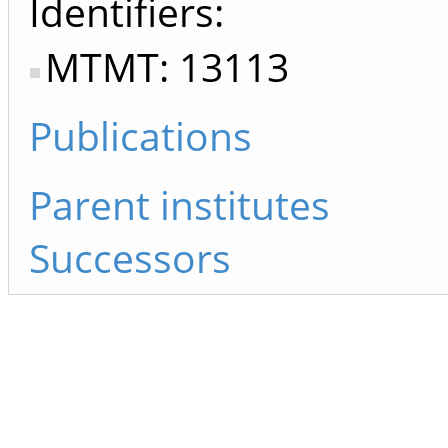
Identifiers
MTMT: 13113
Publications
Parent institutes
Successors