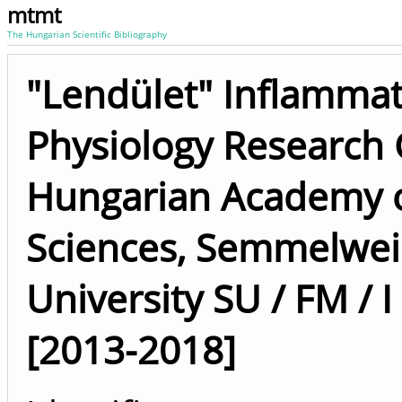
mtmt
The Hungarian Scientific Bibliography
"Lendület" Inflamma
Physiology Research
Hungarian Academy 
Sciences, Semmelwei
University SU / FM / I
[2013-2018]