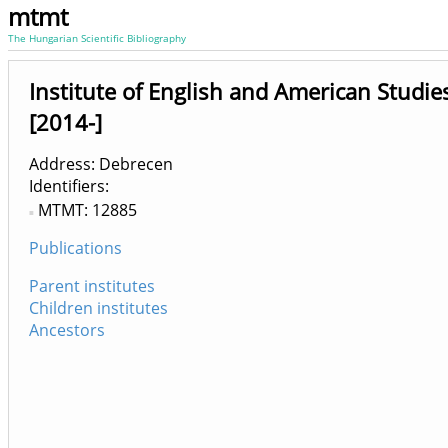
mtmt
The Hungarian Scientific Bibliography
Institute of English and American Studie
[2014-]
Address: Debrecen
Identifiers
MTMT: 12885
Publications
Parent institutes
Children institutes
Ancestors