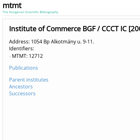
mtmt
The Hungarian Scientific Bibliography
Institute of Commerce BGF / CCCT IC [2
Address: 1054 Bp Alkotmány u. 9-11.
Identifiers
MTMT: 12712
Publications
Parent institutes
Ancestors
Successors