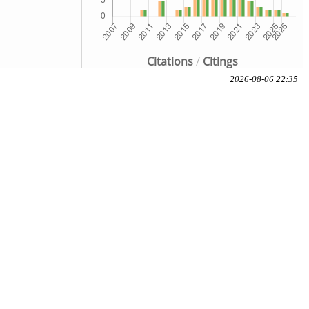
Citations
/
Citings
2026-08-06 22:35