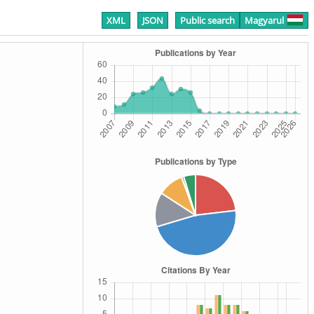
XML
JSON
Public search
Magyarul