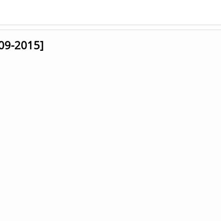
009-2015]