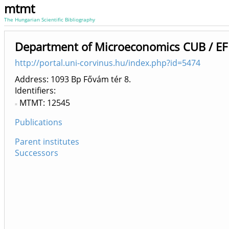
mtmt
The Hungarian Scientific Bibliography
Department of Microeconomics CUB / EF
http://portal.uni-corvinus.hu/index.php?id=5474
Address: 1093 Bp Fővám tér 8.
Identifiers
MTMT: 12545
Publications
Parent institutes
Successors