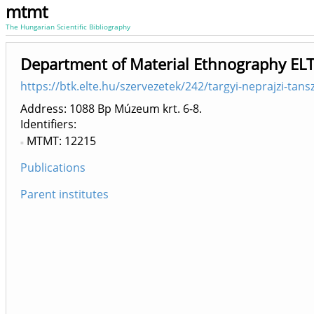
mtmt
The Hungarian Scientific Bibliography
Department of Material Ethnography ELT
https://btk.elte.hu/szervezetek/242/targyi-neprajzi-tans
Address: 1088 Bp Múzeum krt. 6-8.
Identifiers
MTMT: 12215
Publications
Parent institutes