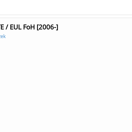
E / EUL FoH [2006-]
zek