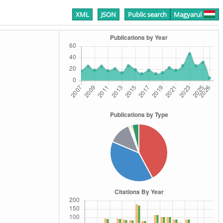
XML
JSON
Public search
Magyarul