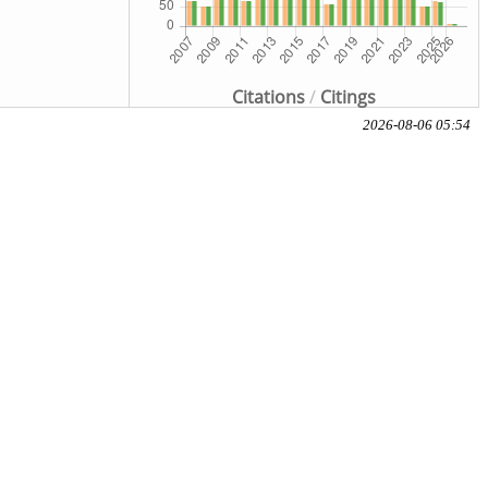
Citations
/
Citings
2026-08-06 05:54