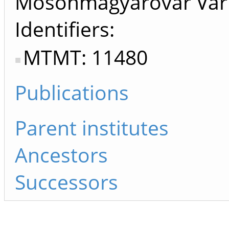
Mosonmagyaróvár Vár 
Identifiers
MTMT: 11480
Publications
Parent institutes
Ancestors
Successors