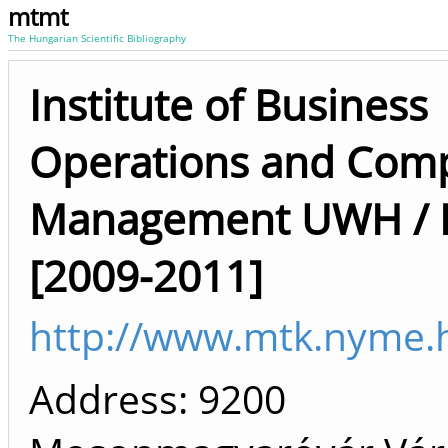
mtmt
The Hungarian Scientific Bibliography
Institute of Business
Operations and Com
Management UWH / F
[2009-2011]
http://www.mtk.nyme.
Address: 9200