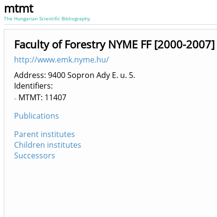
mtmt
The Hungarian Scientific Bibliography
Faculty of Forestry NYME FF [2000-2007]
http://www.emk.nyme.hu/
Address: 9400 Sopron Ady E. u. 5.
Identifiers
MTMT: 11407
Publications
Parent institutes
Children institutes
Successors