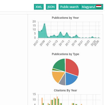
XML
JSON
Public search
Magyarul