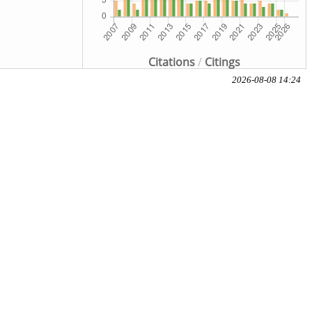
Citations
/
Citings
2026-08-08 14:24