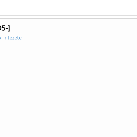
95-]
_intezete