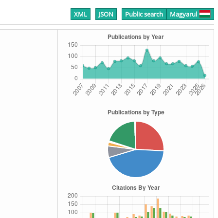
XML
JSON
Public search
Magyarul