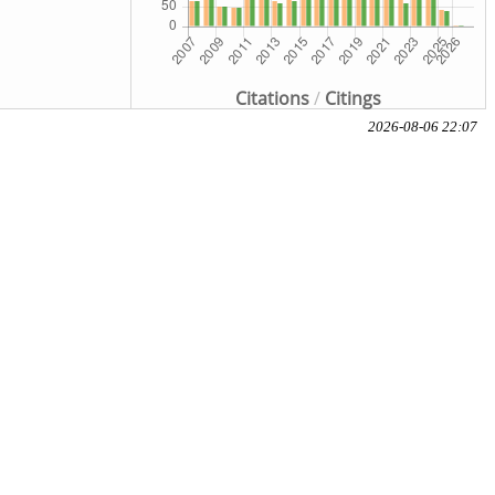
Citations
/
Citings
2026-08-06 22:07