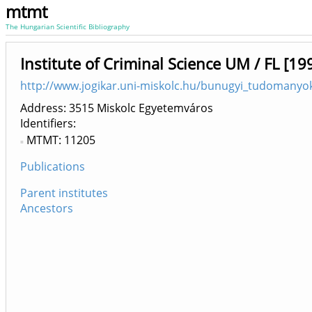
mtmt
The Hungarian Scientific Bibliography
Institute of Criminal Science UM / FL [19
http://www.jogikar.uni-miskolc.hu/bunugyi_tudomanyok
Address: 3515 Miskolc Egyetemváros
Identifiers
MTMT: 11205
Publications
Parent institutes
Ancestors