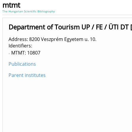
mtmt
The Hungarian Scientific Bibliography
Department of Tourism UP / FE / ÜTI DT 
Address: 8200 Veszprém Egyetem u. 10.
Identifiers
MTMT: 10807
Publications
Parent institutes