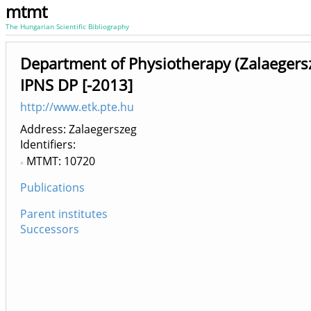
mtmt
The Hungarian Scientific Bibliography
Department of Physiotherapy (Zalaegersz
IPNS DP [-2013]
http://www.etk.pte.hu
Address: Zalaegerszeg
Identifiers
MTMT: 10720
Publications
Parent institutes
Successors