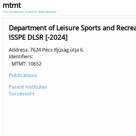
mtmt
The Hungarian Scientific Bibliography
Department of Leisure Sports and Recrea
ISSPE DLSR [-2024]
Address: 7624 Pécs Ifjúság útja 6.
Identifiers
MTMT: 10652
Publications
Parent institutes
Successors