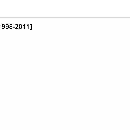
[1998-2011]