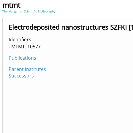
mtmt
The Hungarian Scientific Bibliography
Electrodeposited nanostructures SZFKI 
Identifiers
MTMT: 10577
Publications
Parent institutes
Successors