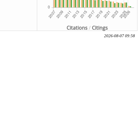
Citations
/
Citings
2026-08-07 09:58