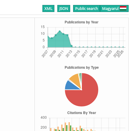
XML
JSON
Public search
Magyarul