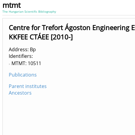
mtmt
The Hungarian Scientific Bibliography
Centre for Trefort Ágoston Engineering 
KKFEE CTÁEE [2010-]
Address: Bp
Identifiers
MTMT: 10511
Publications
Parent institutes
Ancestors