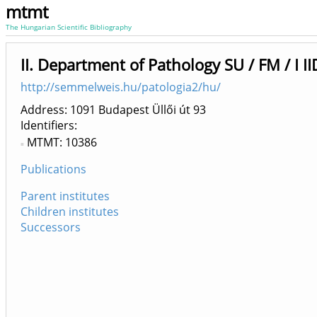
mtmt
The Hungarian Scientific Bibliography
II. Department of Pathology SU / FM / I I
http://semmelweis.hu/patologia2/hu/
Address: 1091 Budapest Üllői út 93
Identifiers
MTMT: 10386
Publications
Parent institutes
Children institutes
Successors