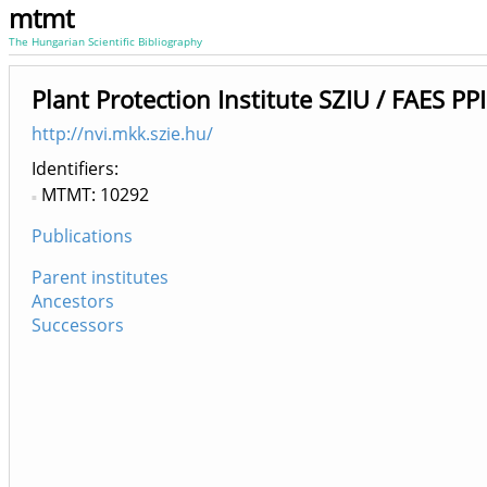
mtmt
The Hungarian Scientific Bibliography
Plant Protection Institute SZIU / FAES PP
http://nvi.mkk.szie.hu/
Identifiers
MTMT: 10292
Publications
Parent institutes
Ancestors
Successors