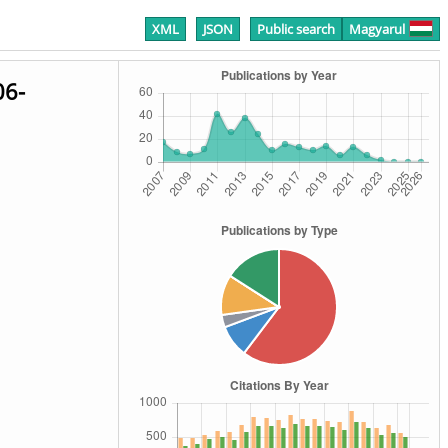
XML
JSON
Public search
Magyarul
06-