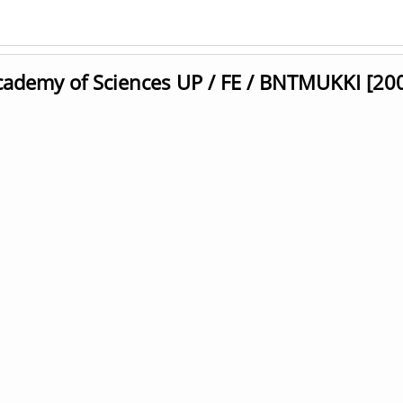
cademy of Sciences UP / FE / BNTMUKKI [20