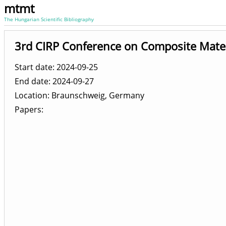
mtmt
The Hungarian Scientific Bibliography
3rd CIRP Conference on Composite Mate
Start date: 2024-09-25
End date: 2024-09-27
Location
Braunschweig, Germany
Papers