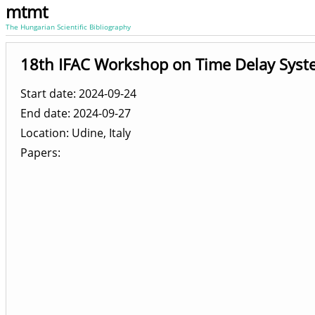
mtmt
The Hungarian Scientific Bibliography
18th IFAC Workshop on Time Delay Syst
Start date: 2024-09-24
End date: 2024-09-27
Location
Udine, Italy
Papers