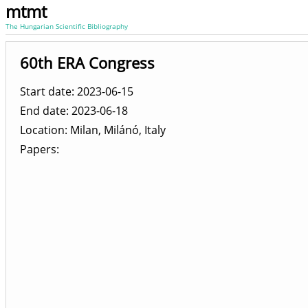
mtmt
The Hungarian Scientific Bibliography
60th ERA Congress
Start date: 2023-06-15
End date: 2023-06-18
Location
Milan, Milánó, Italy
Papers