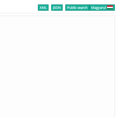
XML
JSON
Public search
Magyarul