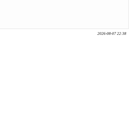
2026-08-07 22:38