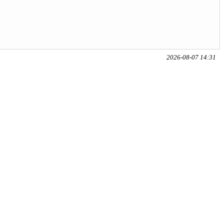
2026-08-07 14:31