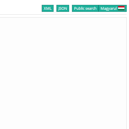
XML
JSON
Public search
Magyarul