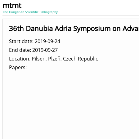
mtmt
The Hungarian Scientific Bibliography
36th Danubia Adria Symposium on Advan
Start date: 2019-09-24
End date: 2019-09-27
Location
Pilsen, Plzeň, Czech Republic
Papers