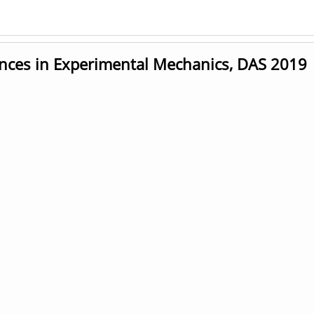
ces in Experimental Mechanics, DAS 2019