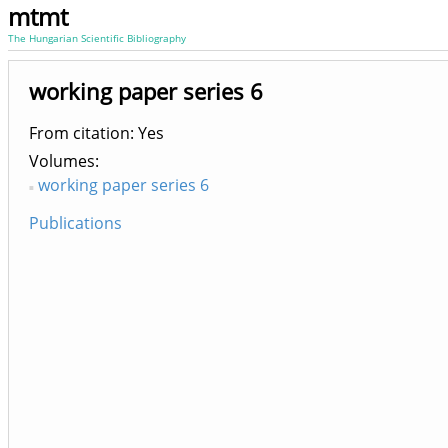
mtmt
The Hungarian Scientific Bibliography
working paper series 6
From citation: Yes
Volumes
working paper series 6
Publications