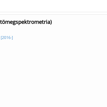
, tömegspektrometria)
[2016-]