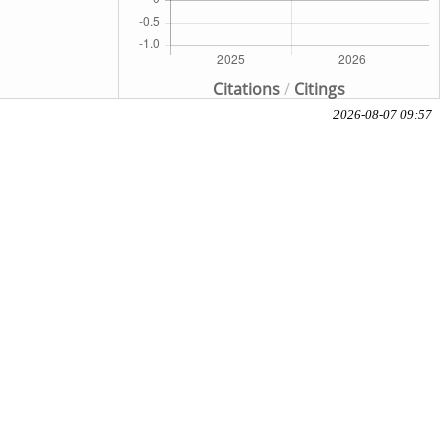
Citations
/
Citings
2026-08-07 09:57