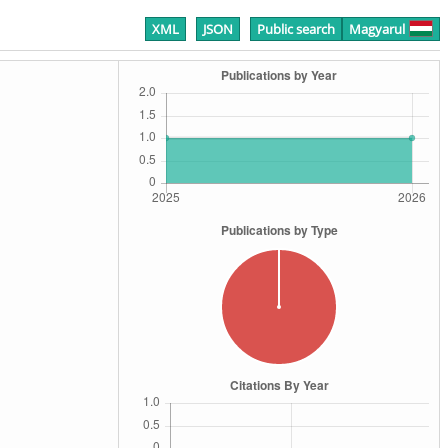
XML
JSON
Public search
Magyarul