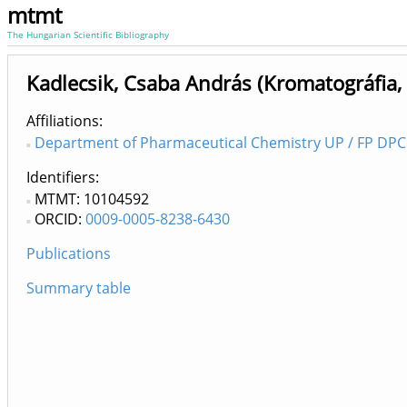
mtmt
The Hungarian Scientific Bibliography
Kadlecsik, Csaba András (Kromatográfia
Affiliations
Department of Pharmaceutical Chemistry UP / FP DPC 
Identifiers
MTMT: 10104592
ORCID:
0009-0005-8238-6430
Publications
Summary table