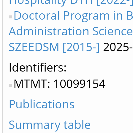
Doctoral Program in 
Administration Science
SZEEDSM [2015-]
2025-
Identifiers
MTMT: 10099154
Publications
Summary table