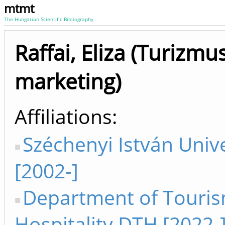
mtmt
The Hungarian Scientific Bibliography
Raffai, Eliza (Turizmus
marketing)
Affiliations
Széchenyi István Unive
[2002-]
Department of Touri
Hospitality DTH [2022-