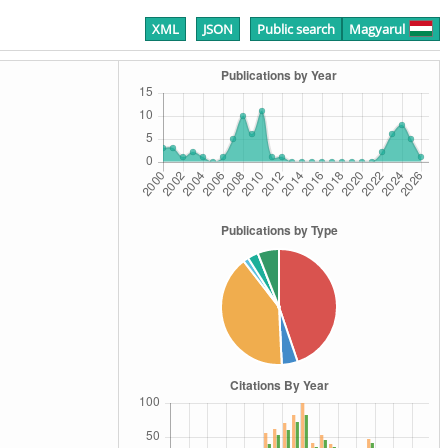
XML
JSON
Public search
Magyarul