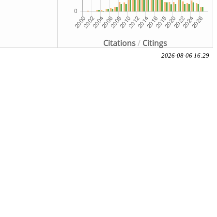
Citations
/
Citings
2026-08-06 16:29