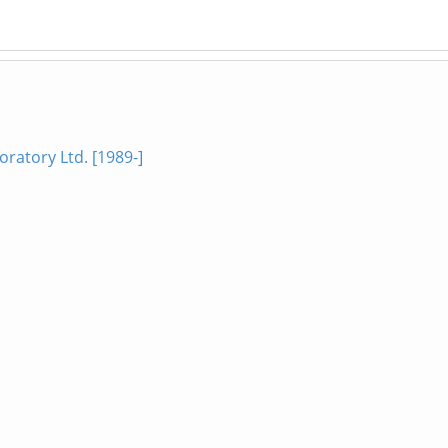
ratory Ltd. [1989-]