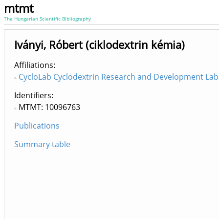
mtmt
The Hungarian Scientific Bibliography
Iványi, Róbert (ciklodextrin kémia)
Affiliations
CycloLab Cyclodextrin Research and Development Labo
Identifiers
MTMT: 10096763
Publications
Summary table