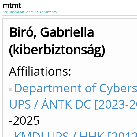
mtmt
The Hungarian Scientific Bibliography
Biró, Gabriella
(kiberbiztonság)
Affiliations
Department of Cybers
UPS / ÁNTK DC [2023-2
-2025
KMDI UPS / HHK [2012