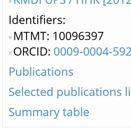
Identifiers
MTMT: 10096397
ORCID:
0009-0004-59
Publications
Selected publications li
Summary table