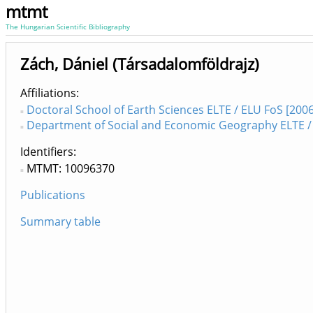
mtmt
The Hungarian Scientific Bibliography
Zách, Dániel (Társadalomföldrajz)
Affiliations
Doctoral School of Earth Sciences ELTE / ELU FoS [2006
Department of Social and Economic Geography ELTE / 
Identifiers
MTMT: 10096370
Publications
Summary table