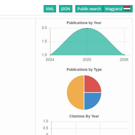
XML
JSON
Public search
Magyarul