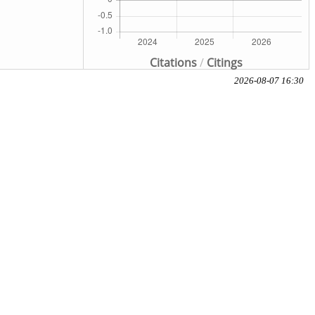
Citations
/
Citings
2026-08-07 16:30