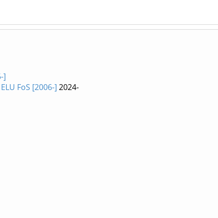
-]
ELU FoS [2006-]
2024-