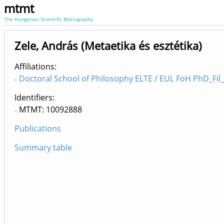
mtmt
The Hungarian Scientific Bibliography
Zele, András (Metaetika és esztétika)
Affiliations
Doctoral School of Philosophy ELTE / EUL FoH PhD_Fil_
Identifiers
MTMT: 10092888
Publications
Summary table