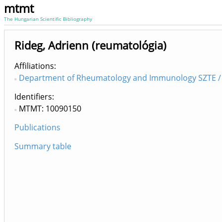
mtmt
The Hungarian Scientific Bibliography
Rideg, Adrienn (reumatológia)
Affiliations
Department of Rheumatology and Immunology SZTE / 
Identifiers
MTMT: 10090150
Publications
Summary table