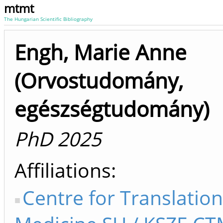
mtmt
The Hungarian Scientific Bibliography
Engh, Marie Anne
(Orvostudomány,
egészségtudomány)
PhD 2025
Affiliations
Centre for Translation