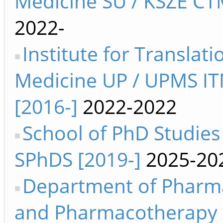
Medicine SU / KSZE CT
2022-
Institute for Translati
Medicine UP / UPMS I
[2016-]
2022-2022
School of PhD Studies
SPhDS [2019-]
2025-20
Department of Pharm
and Pharmacotherapy 