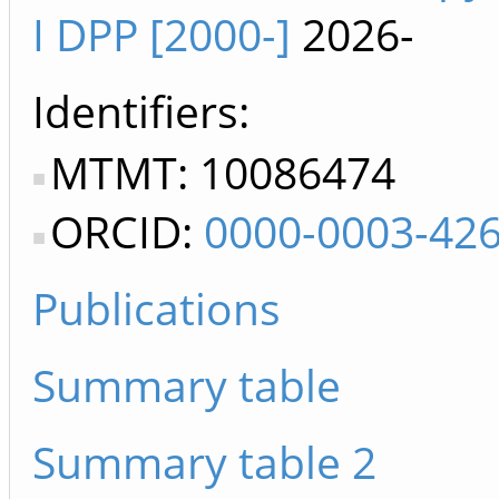
I DPP [2000-]
2026-
Identifiers
MTMT: 10086474
ORCID:
0000-0003-42
Publications
Summary table
Summary table 2