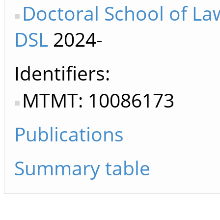
Doctoral School of La
DSL
2024-
Identifiers
MTMT: 10086173
Publications
Summary table