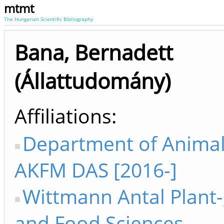
mtmt
The Hungarian Scientific Bibliography
Bana, Bernadett
(Állattudomány)
Affiliations
Department of Animal
AKFM DAS [2016-]
Wittmann Antal Plant-
and Food Sciences