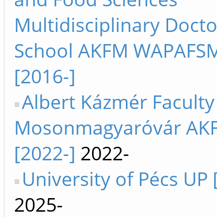
Multidisciplinary Docto
School AKFM WAPAFS
[2016-]
Albert Kázmér Faculty
Mosonmagyaróvár AK
[2022-]
2022-
University of Pécs UP 
2025-