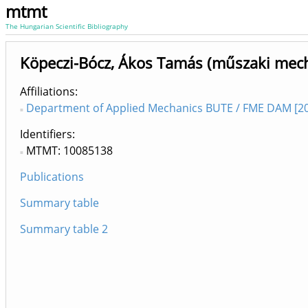
mtmt
The Hungarian Scientific Bibliography
Köpeczi-Bócz, Ákos Tamás (műszaki mec
Affiliations
Department of Applied Mechanics BUTE / FME DAM [20
Identifiers
MTMT: 10085138
Publications
Summary table
Summary table 2