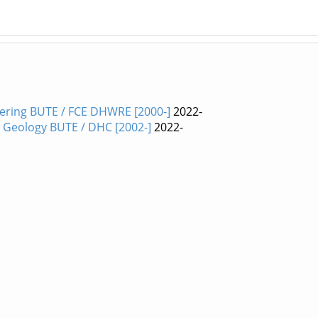
ering BUTE / FCE DHWRE [2000-]
2022-
nd Geology BUTE / DHC [2002-]
2022-