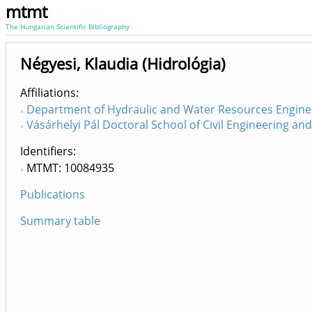
mtmt
The Hungarian Scientific Bibliography
Négyesi, Klaudia (Hidrológia)
Affiliations
Department of Hydraulic and Water Resources Engine
Vásárhelyi Pál Doctoral School of Civil Engineering a
Identifiers
MTMT: 10084935
Publications
Summary table