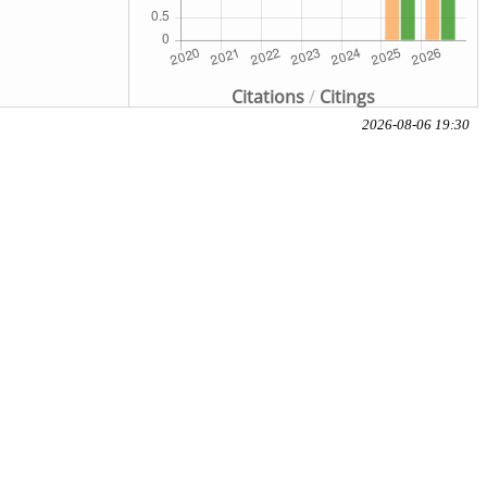
Citations
/
Citings
2026-08-06 19:30