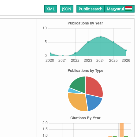
XML
JSON
Public search
Magyarul